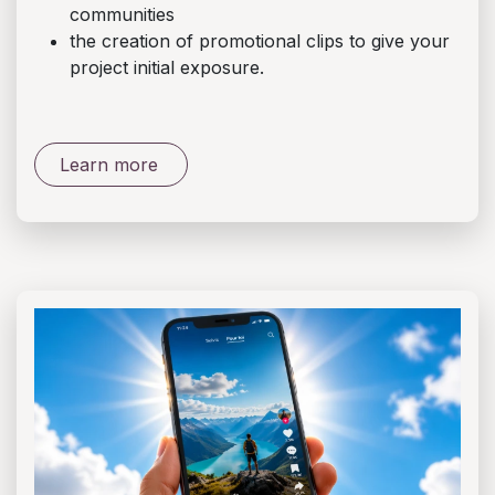
communities
the creation of promotional clips to give your
project initial exposure.
Learn more