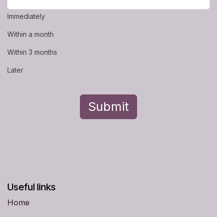
Immediately
Within a month
Within 3 months
Later
Submit
Useful links
Home