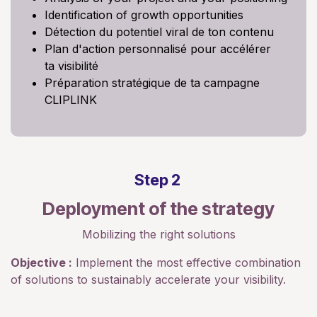
Identification of growth opportunities
Détection du potentiel viral de ton contenu
Plan d'action personnalisé pour accélérer
ta visibilité
Préparation stratégique de ta campagne
CLIPLINK
Step 2
Deployment of the strategy
Mobilizing the right solutions
Objective :
Implement the most effective combination
of solutions to sustainably accelerate your visibility.