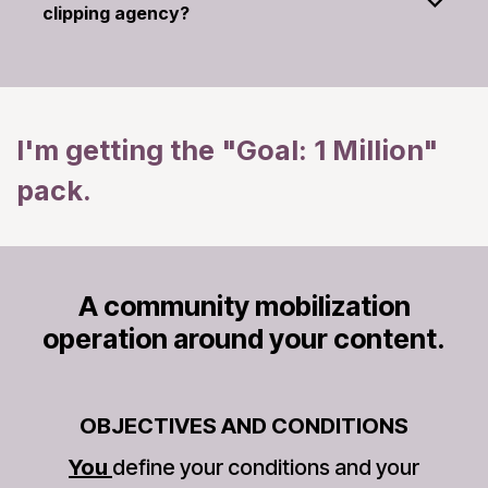
clipping agency?
I'm getting the "Goal: 1 Million"
pack.
A community mobilization
operation around your content.
OBJECTIVES AND CONDITIONS
You
define your conditions and your