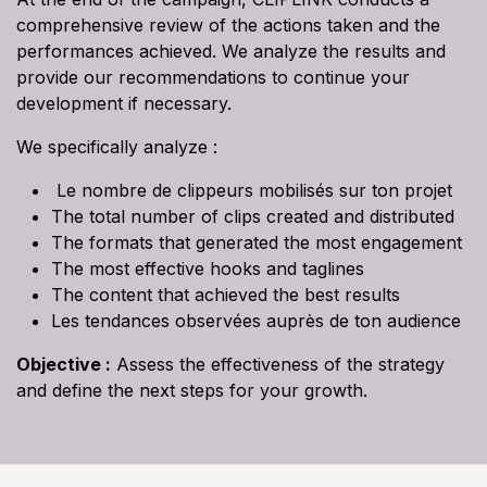
comprehensive review of the actions taken and the
performances achieved. We analyze the results and
provide our recommendations to continue your
development if necessary.
We specifically analyze :
Le nombre de clippeurs mobilisés sur ton projet
The total number of clips created and distributed
The formats that generated the most engagement
The most effective hooks and taglines
The content that achieved the best results
Les tendances observées auprès de ton audience
Objective :
Assess the effectiveness of the strategy
and define the next steps for your growth.