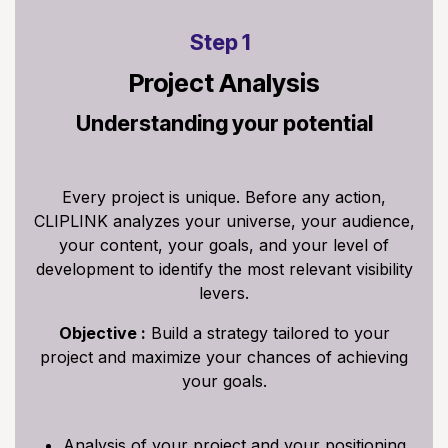
Step 1
Project Analysis
Understanding your potential
Every project is unique. Before any action,
CLIPLINK analyzes your universe, your audience,
your content, your goals, and your level of
development to identify the most relevant visibility
levers.
Objective :
Build a strategy tailored to your
project and maximize your chances of achieving
your goals.
Analysis of your project and your positioning