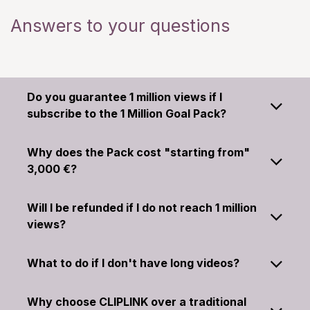
Answers to your questions
Do you guarantee 1 million views if I
subscribe to the 1 Million Goal Pack?
Why does the Pack cost "starting from"
3,000 €?
Will I be refunded if I do not reach 1 million
views?
What to do if I don't have long videos?
Why choose CLIPLINK over a traditional