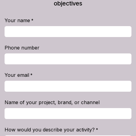
objectives
Your name
*
Phone number
Your email
*
Name of your project, brand, or channel
How would you describe your activity?
*