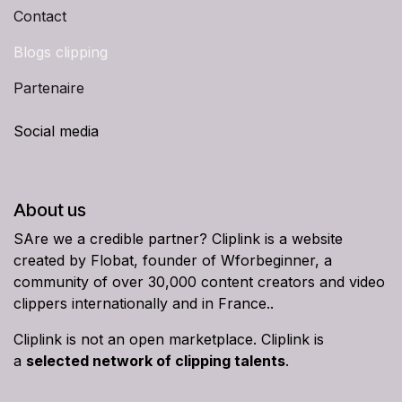
Contact
Blogs clipping
Partenaire
Social media
About us
SAre we a credible partner? Cliplink is a website
created by Flobat, founder of Wforbeginner, a
community of over 30,000 content creators and video
clippers internationally and in France..
Cliplink is not an open marketplace. Cliplink is
a
selected network of clipping talents
.