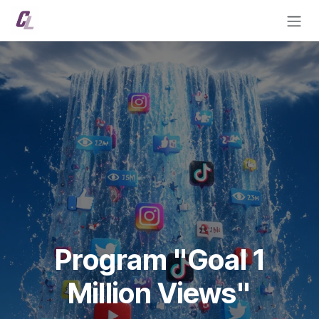
Skip to Content
Program "Goal 1
Million Views"