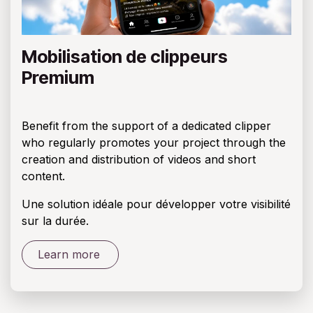
Mobilisation de clippeurs
Premium
Benefit from the support of a dedicated clipper
who regularly promotes your project through the
creation and distribution of videos and short
content.
Une solution idéale pour développer votre visibilité
sur la durée.
Learn more