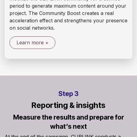
period to generate maximum content around your
project. The Community Boost creates a real
acceleration effect and strengthens your presence
on social networks.
Learn more +
Step 3
Reporting & insights
Measure the results and prepare for
what’s next
At the end of the campaign, CLIPLINK conducts a