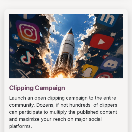
Clipping Campaign
Launch an open clipping campaign to the entire
community. Dozens, if not hundreds, of clippers
can participate to multiply the published content
and maximize your reach on major social
platforms.