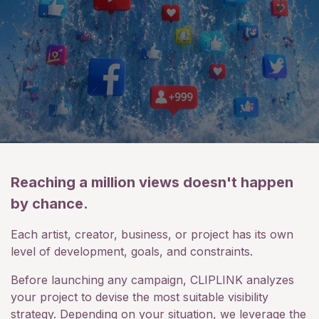
Reaching a million views doesn't happen
by chance.
Each artist, creator, business, or project has its own
level of development, goals, and constraints.
Before launching any campaign, CLIPLINK analyzes
your project to devise the most suitable visibility
strategy. Depending on your situation, we leverage the