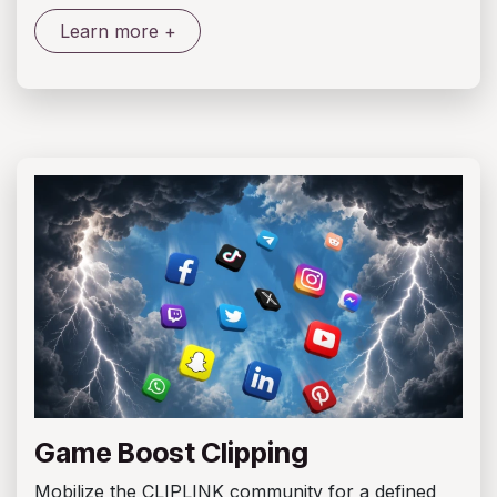
Learn more +
Game Boost Clipping
Mobilize the CLIPLINK community for a defined