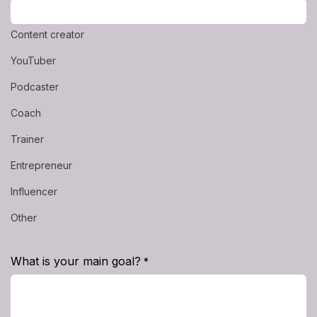
Content creator
YouTuber
Podcaster
Coach
Trainer
Entrepreneur
Influencer
Other
What is your main goal?
*