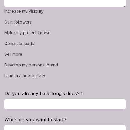
Increase my visibility
Gain followers
Make my project known
Generate leads
Sell more
Develop my personal brand
Launch a new activity
Do you already have long videos?
*
When do you want to start?