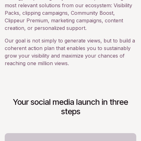
most relevant solutions from our ecosystem: Visibility
Packs, clipping campaigns, Community Boost,
Clippeur Premium, marketing campaigns, content
creation, or personalized support.
Our goal is not simply to generate views, but to build a
coherent action plan that enables you to sustainably
grow your visibility and maximize your chances of
reaching one million views.
Your social media launch in three
steps