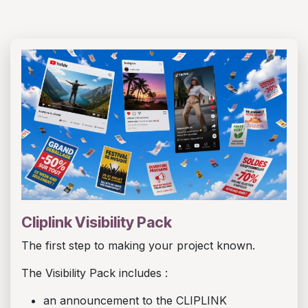
Cliplink Visibility Pack
The first step to making your project known.
The Visibility Pack includes :
an announcement to the CLIPLINK